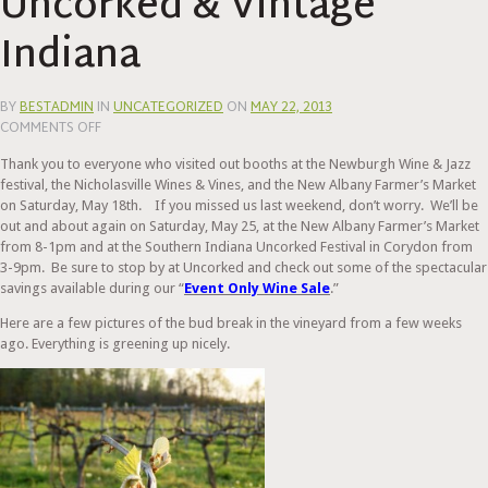
Uncorked & Vintage
Indiana
BY
BESTADMIN
IN
UNCATEGORIZED
ON
MAY 22, 2013
ON
COMMENTS OFF
SOUTHERN
Thank you to everyone who visited out booths at the Newburgh Wine & Jazz
INDIANA
festival, the Nicholasville Wines & Vines, and the New Albany Farmer’s Market
UNCORKED
on Saturday, May 18th. If you missed us last weekend, don’t worry. We’ll be
&
out and about again on Saturday, May 25, at the New Albany Farmer’s Market
VINTAGE
from 8-1pm and at the Southern Indiana Uncorked Festival in Corydon from
INDIANA
3-9pm. Be sure to stop by at Uncorked and check out some of the spectacular
savings available during our “
Event Only Wine Sale
.”
Here are a few pictures of the bud break in the vineyard from a few weeks
ago. Everything is greening up nicely.