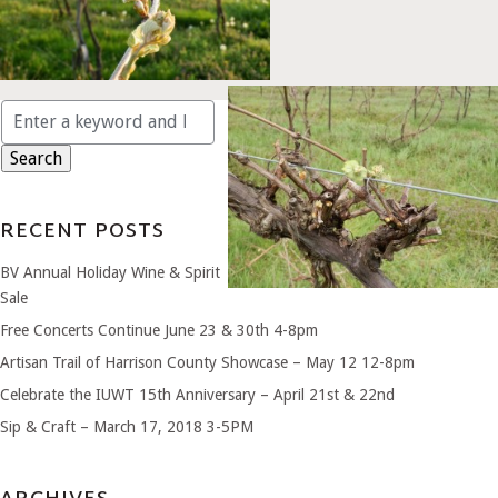
Search
for:
RECENT POSTS
BV Annual Holiday Wine & Spirit
Sale
Free Concerts Continue June 23 & 30th 4-8pm
Artisan Trail of Harrison County Showcase – May 12 12-8pm
Celebrate the IUWT 15th Anniversary – April 21st & 22nd
Sip & Craft – March 17, 2018 3-5PM