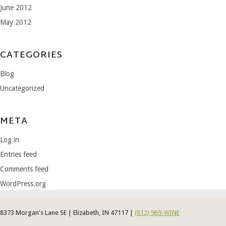
June 2012
May 2012
CATEGORIES
Blog
Uncategorized
META
Log in
Entries feed
Comments feed
WordPress.org
8373 Morgan's Lane SE | Elizabeth, IN 47117 |
(812) 969-WINE