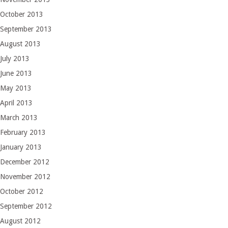
October 2013
September 2013
August 2013
July 2013
June 2013
May 2013
April 2013
March 2013
February 2013
January 2013
December 2012
November 2012
October 2012
September 2012
August 2012