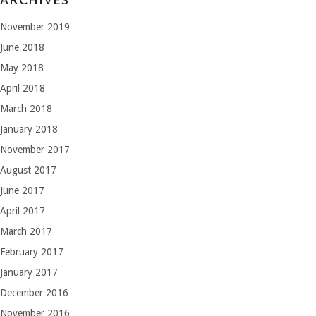
ARCHIVES
November 2019
June 2018
May 2018
April 2018
March 2018
January 2018
November 2017
August 2017
June 2017
April 2017
March 2017
February 2017
January 2017
December 2016
November 2016