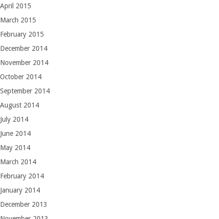
April 2015
March 2015
February 2015
December 2014
November 2014
October 2014
September 2014
August 2014
July 2014
June 2014
May 2014
March 2014
February 2014
January 2014
December 2013
November 2013