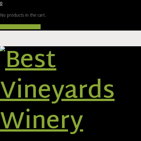
0
No products in the cart.
Proceed to Checkout