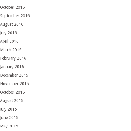
October 2016
September 2016
August 2016
July 2016
April 2016
March 2016
February 2016
January 2016
December 2015
November 2015
October 2015
August 2015
July 2015
June 2015
May 2015