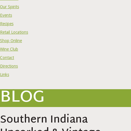
Our Spirits
Events
Recipes
Retail Locations
Shop Online
Wine Club
Contact
Directions
Links
BLOG
Southern Indiana