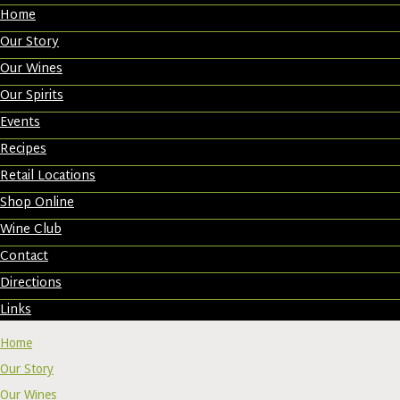
Home
Our Story
Our Wines
Our Spirits
Events
Recipes
Retail Locations
Shop Online
Wine Club
Contact
Directions
Links
Home
Our Story
Our Wines