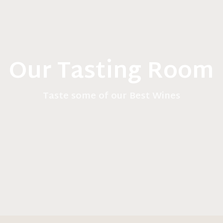
Our Tasting Room
Taste some of our Best Wines