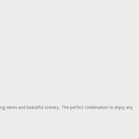
ning wines and beautiful scenery. The perfect combination to enjoy any