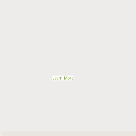
Learn More