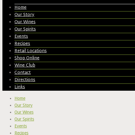
Home
Our Story
Our Wines
Our Spirits
Events
Recipes
Retail Locations
Shop Online
Wine Club
Contact
Directions
Links
Home
Our Story
Our Wines
Our Spirits
Events
Recipes