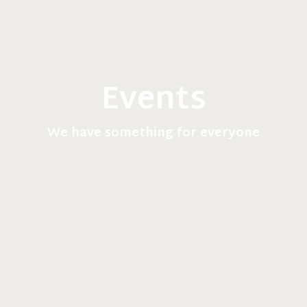
Events
We have something for everyone