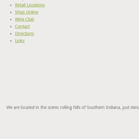
Retail Locations
Shop Online
Wine Club
Contact
Directions
Links
We are located in the scenic rolling hills of Southern Indiana, just 