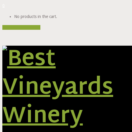
0
No products in the cart.
Proceed to Checkout