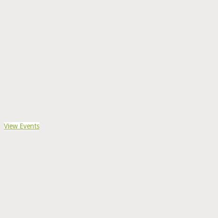
View Events