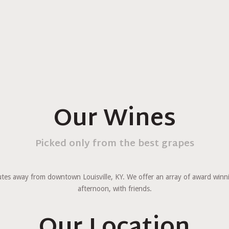
Our Wines
Picked only from the best grapes
minutes away from downtown Louisville, KY. We offer an array of award win
afternoon, with friends.
Our Location