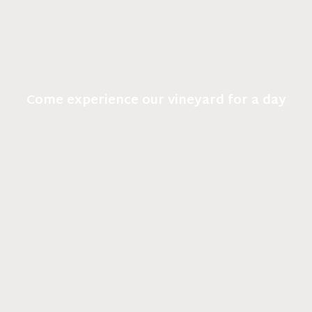
Come experience our vineyard for a day