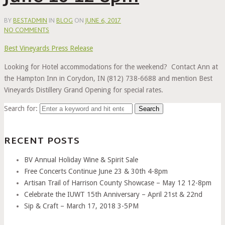
BY
BESTADMIN
IN
BLOG
ON
JUNE 6, 2017
NO COMMENTS
Best Vineyards Press Release
Looking for Hotel accommodations for the weekend? Contact Ann at
the Hampton Inn in Corydon, IN (812) 738-6688 and mention Best
Vineyards Distillery Grand Opening for special rates.
Search for:
RECENT POSTS
BV Annual Holiday Wine & Spirit Sale
Free Concerts Continue June 23 & 30th 4-8pm
Artisan Trail of Harrison County Showcase – May 12 12-8pm
Celebrate the IUWT 15th Anniversary – April 21st & 22nd
Sip & Craft – March 17, 2018 3-5PM