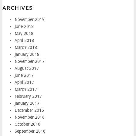
ARCHIVES
November 2019
June 2018
May 2018
April 2018
March 2018
January 2018
November 2017
August 2017
June 2017
April 2017
March 2017
February 2017
January 2017
December 2016
November 2016
October 2016
September 2016