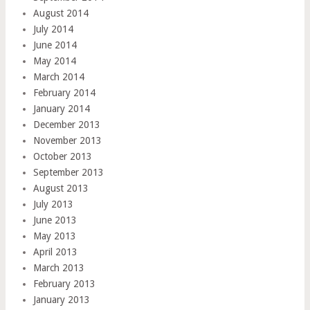
August 2014
July 2014
June 2014
May 2014
March 2014
February 2014
January 2014
December 2013
November 2013
October 2013
September 2013
August 2013
July 2013
June 2013
May 2013
April 2013
March 2013
February 2013
January 2013