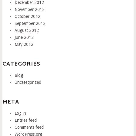
December 2012
November 2012
October 2012
September 2012
August 2012
June 2012
May 2012
CATEGORIES
Blog
Uncategorized
META
Log in
Entries feed
Comments feed
WordPress.org