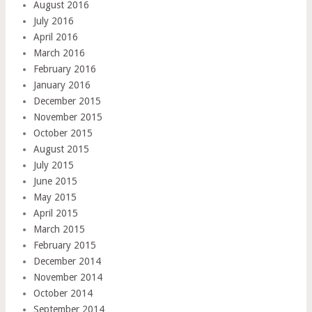
August 2016
July 2016
April 2016
March 2016
February 2016
January 2016
December 2015
November 2015
October 2015
August 2015
July 2015
June 2015
May 2015
April 2015
March 2015
February 2015
December 2014
November 2014
October 2014
September 2014