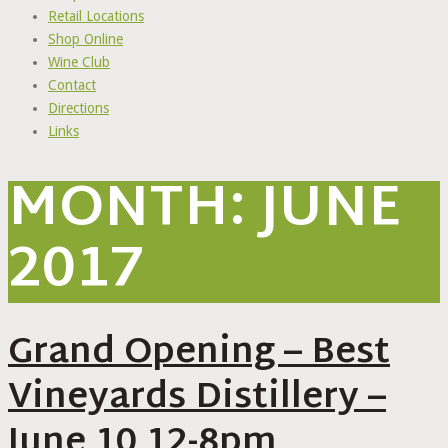
Retail Locations
Shop Online
Wine Club
Contact
Directions
Links
MONTH:
JUNE
2017
Grand Opening – Best
Vineyards Distillery –
June 10 12-8pm