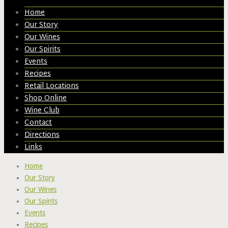
Home
Our Story
Our Wines
Our Spirits
Events
Recipes
Retail Locations
Shop Online
Wine Club
Contact
Directions
Links
Home
Our Story
Our Wines
Our Spirits
Events
Recipes