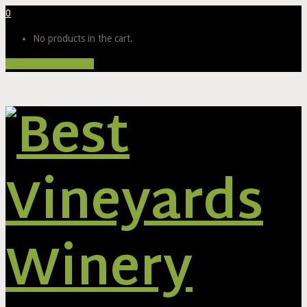
0
No products in the cart.
Proceed to Checkout