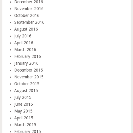
December 2016
November 2016
October 2016
September 2016
August 2016
July 2016
April 2016
March 2016
February 2016
January 2016
December 2015
November 2015
October 2015
August 2015
July 2015
June 2015
May 2015
April 2015
March 2015
February 2015