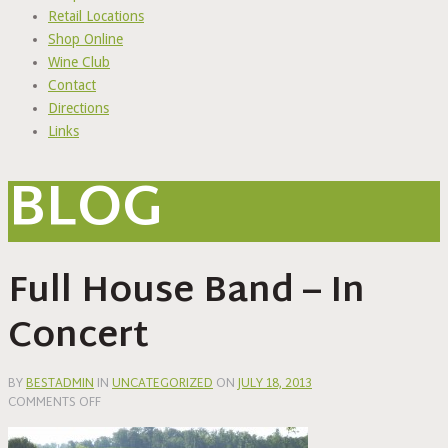
Retail Locations
Shop Online
Wine Club
Contact
Directions
Links
BLOG
Full House Band – In
Concert
BY
BESTADMIN
IN
UNCATEGORIZED
ON
JULY 18, 2013
ON
COMMENTS OFF
FULL
HOUSE