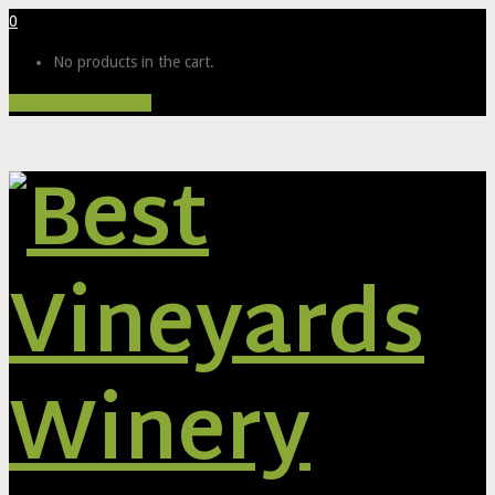
0
No products in the cart.
Proceed to Checkout