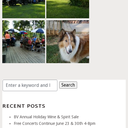
Search
for:
RECENT POSTS
BV Annual Holiday Wine & Spirit Sale
Free Concerts Continue June 23 & 30th 4-8pm