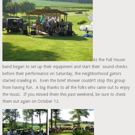
BAND
–
IN
CONCERT
As the Full House
band began to set up their equipment and start their sound checks
before their performance on Saturday, the neighborhood gators
started crawling in. Even the brief shower couldn’t stop this group
from having fun. A big thanks to all the folks who came out to enjoy
the music. If you missed them this past weekend, be sure to check
them out again on October 12.