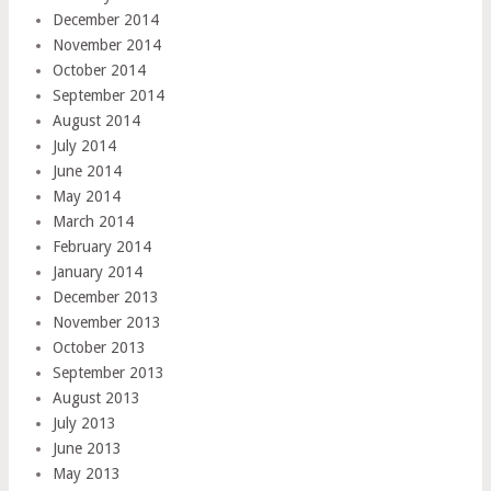
December 2014
November 2014
October 2014
September 2014
August 2014
July 2014
June 2014
May 2014
March 2014
February 2014
January 2014
December 2013
November 2013
October 2013
September 2013
August 2013
July 2013
June 2013
May 2013