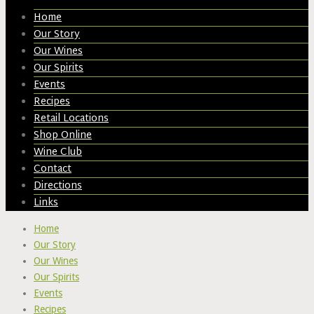
Home
Our Story
Our Wines
Our Spirits
Events
Recipes
Retail Locations
Shop Online
Wine Club
Contact
Directions
Links
Home
Our Story
Our Wines
Our Spirits
Events
Recipes