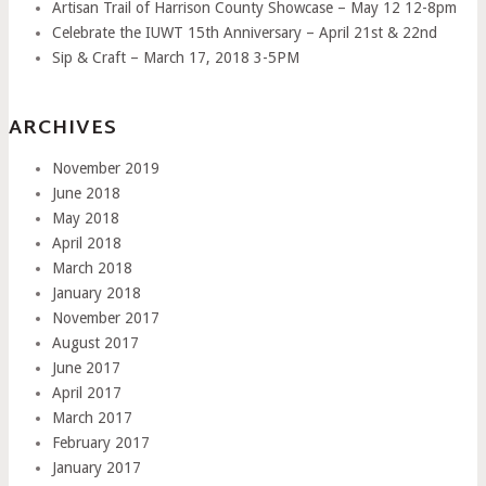
Artisan Trail of Harrison County Showcase – May 12 12-8pm
Celebrate the IUWT 15th Anniversary – April 21st & 22nd
Sip & Craft – March 17, 2018 3-5PM
ARCHIVES
November 2019
June 2018
May 2018
April 2018
March 2018
January 2018
November 2017
August 2017
June 2017
April 2017
March 2017
February 2017
January 2017