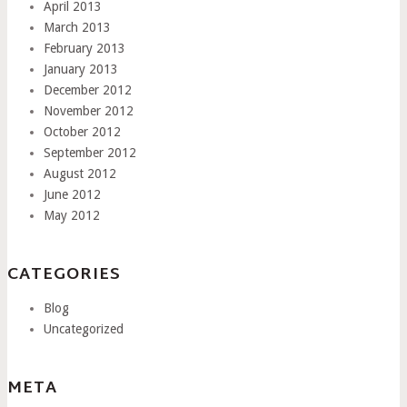
April 2013
March 2013
February 2013
January 2013
December 2012
November 2012
October 2012
September 2012
August 2012
June 2012
May 2012
CATEGORIES
Blog
Uncategorized
META