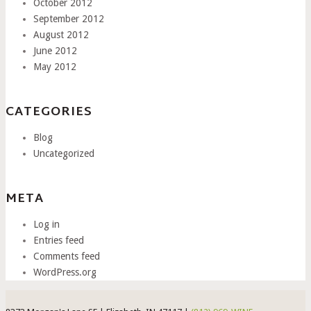
October 2012
September 2012
August 2012
June 2012
May 2012
CATEGORIES
Blog
Uncategorized
META
Log in
Entries feed
Comments feed
WordPress.org