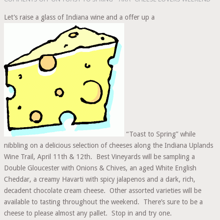
Let’s raise a glass of Indiana wine and a offer up a
“Toast to Spring” while
nibbling on a delicious selection of cheeses along the Indiana Uplands
Wine Trail, April 11th & 12th. Best Vineyards will be sampling a
Double Gloucester with Onions & Chives, an aged White English
Cheddar, a creamy Havarti with spicy jalapenos and a dark, rich,
decadent chocolate cream cheese. Other assorted varieties will be
available to tasting throughout the weekend. There’s sure to be a
cheese to please almost any pallet. Stop in and try one.