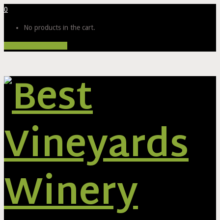
0
No products in the cart.
Proceed to Checkout