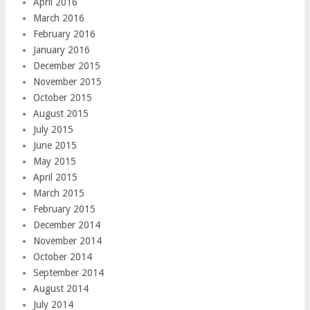
April 2016
March 2016
February 2016
January 2016
December 2015
November 2015
October 2015
August 2015
July 2015
June 2015
May 2015
April 2015
March 2015
February 2015
December 2014
November 2014
October 2014
September 2014
August 2014
July 2014