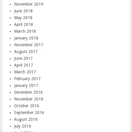
November 2019
June 2018
May 2018
April 2018
March 2018
January 2018
November 2017
August 2017
June 2017
April 2017
March 2017
February 2017
January 2017
December 2016
November 2016
October 2016
September 2016
August 2016
July 2016