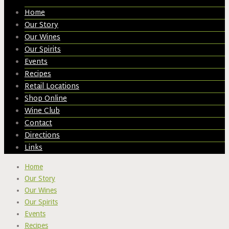
Home
Our Story
Our Wines
Our Spirits
Events
Recipes
Retail Locations
Shop Online
Wine Club
Contact
Directions
Links
Home
Our Story
Our Wines
Our Spirits
Events
Recipes