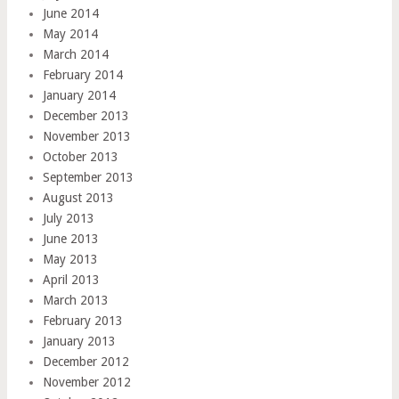
June 2014
May 2014
March 2014
February 2014
January 2014
December 2013
November 2013
October 2013
September 2013
August 2013
July 2013
June 2013
May 2013
April 2013
March 2013
February 2013
January 2013
December 2012
November 2012