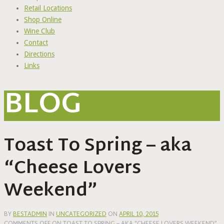
Retail Locations
Shop Online
Wine Club
Contact
Directions
Links
BLOG
Toast To Spring – aka
“Cheese Lovers
Weekend”
BY
BESTADMIN
IN
UNCATEGORIZED
ON
APRIL 10, 2015
COMMENTS OFF
ON TOAST TO SPRING – AKA “CHEESE LOVERS WEEKEND”