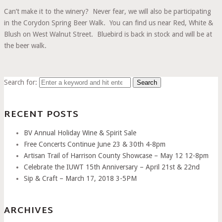
Can’t make it to the winery? Never fear, we will also be participating
in the Corydon Spring Beer Walk. You can find us near Red, White &
Blush on West Walnut Street. Bluebird is back in stock and will be at
the beer walk.
Search for:
RECENT POSTS
BV Annual Holiday Wine & Spirit Sale
Free Concerts Continue June 23 & 30th 4-8pm
Artisan Trail of Harrison County Showcase – May 12 12-8pm
Celebrate the IUWT 15th Anniversary – April 21st & 22nd
Sip & Craft – March 17, 2018 3-5PM
ARCHIVES