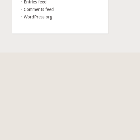
Entries feed
Comments feed
WordPress.org