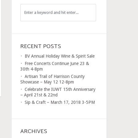
RECENT POSTS
BV Annual Holiday Wine & Spirit Sale
Free Concerts Continue June 23 &
30th 4-8pm
Artisan Trail of Harrison County
Showcase – May 12 12-8pm
Celebrate the IUWT 15th Anniversary
– April 21st & 22nd
Sip & Craft – March 17, 2018 3-5PM
ARCHIVES