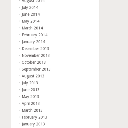
August 2014
July 2014
June 2014
May 2014
March 2014
February 2014
January 2014
December 2013
November 2013
October 2013
September 2013
August 2013
July 2013
June 2013
May 2013
April 2013
March 2013
February 2013
January 2013