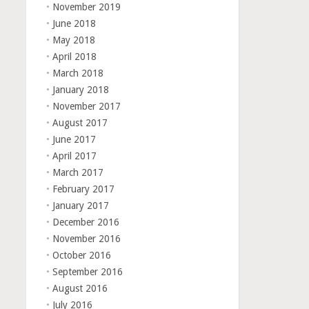
November 2019
June 2018
May 2018
April 2018
March 2018
January 2018
November 2017
August 2017
June 2017
April 2017
March 2017
February 2017
January 2017
December 2016
November 2016
October 2016
September 2016
August 2016
July 2016