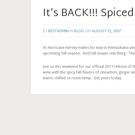
It’s BACK!!! Spiced
BY
BESTADMIN
IN
BLOG
ON
AUGUST 31, 2017
As Hurricane Harvey makes his way to Kentuckiana and
upcoming fall season. And Fall means one thing: The
Join us this weekend for our official 2017 release of
wine with the spicy fall flavors of cinnamon, ginger a
warm, chilled or room temp. Get yours today.