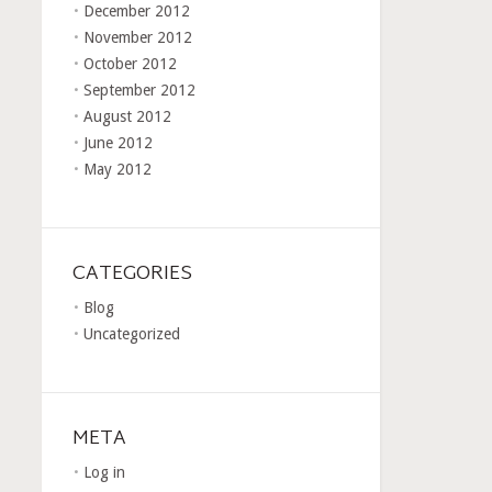
December 2012
November 2012
October 2012
September 2012
August 2012
June 2012
May 2012
CATEGORIES
Blog
Uncategorized
META
Log in