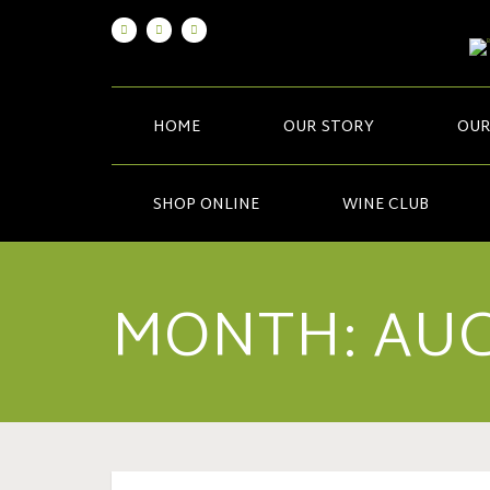
HOME
OUR STORY
OUR
SHOP ONLINE
WINE CLUB
MONTH:
AUG