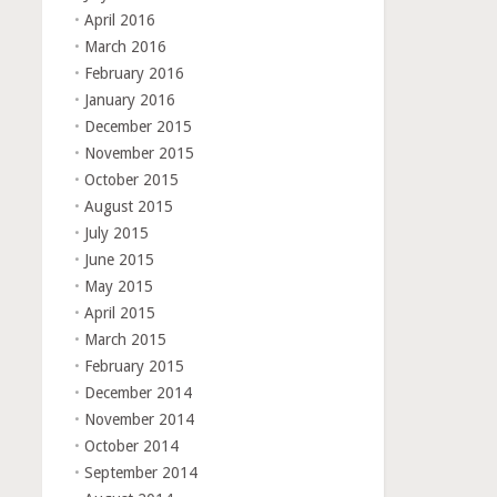
April 2016
March 2016
February 2016
January 2016
December 2015
November 2015
October 2015
August 2015
July 2015
June 2015
May 2015
April 2015
March 2015
February 2015
December 2014
November 2014
October 2014
September 2014