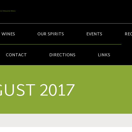
 WINES
OUR SPIRITS
EVENTS
REC
CONTACT
DIRECTIONS
LINKS
UST 2017