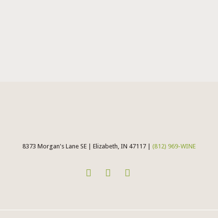
8373 Morgan's Lane SE | Elizabeth, IN 47117 |
(812) 969-WINE