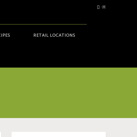
0
IPES
RETAIL LOCATIONS