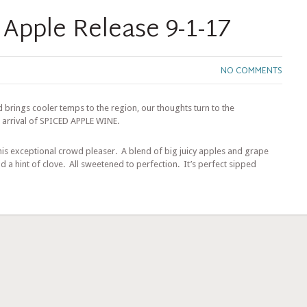
 Apple Release 9-1-17
NO COMMENTS
 brings cooler temps to the region, our thoughts turn to the
 arrival of SPICED APPLE WINE.
 this exceptional crowd pleaser. A blend of big juicy apples and grape
nd a hint of clove. All sweetened to perfection. It’s perfect sipped