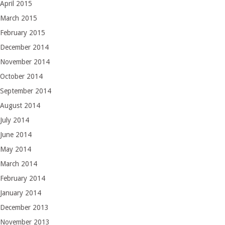
April 2015
March 2015
February 2015
December 2014
November 2014
October 2014
September 2014
August 2014
July 2014
June 2014
May 2014
March 2014
February 2014
January 2014
December 2013
November 2013