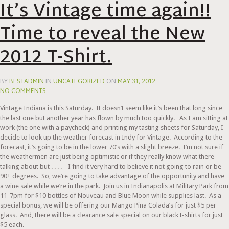
It’s Vintage time again!!
Time to reveal the New
2012 T-Shirt.
BY
BESTADMIN
IN
UNCATEGORIZED
ON
MAY 31, 2012
NO COMMENTS
Vintage Indiana is this Saturday. It doesn’t seem like it’s been that long since
the last one but another year has flown by much too quickly. As I am sitting at
work (the one with a paycheck) and printing my tasting sheets for Saturday, I
decide to look up the weather forecast in Indy for Vintage. According to the
forecast, it’s going to be in the lower 70’s with a slight breeze. I’m not sure if
the weathermen are just being optimistic or if they really know what there
talking about but . . . . I find it very hard to believe it not going to rain or be
90+ degrees. So, we’re going to take advantage of the opportunity and have
a wine sale while we’re in the park. Join us in Indianapolis at Military Park from
11-7pm for $10 bottles of Nouveau and Blue Moon while supplies last. As a
special bonus, we will be offering our Mango Pina Colada’s for just $5 per
glass. And, there will be a clearance sale special on our black t-shirts for just
$5 each.