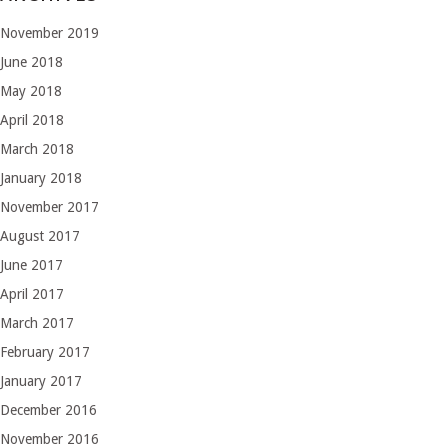
November 2019
June 2018
May 2018
April 2018
March 2018
January 2018
November 2017
August 2017
June 2017
April 2017
March 2017
February 2017
January 2017
December 2016
November 2016