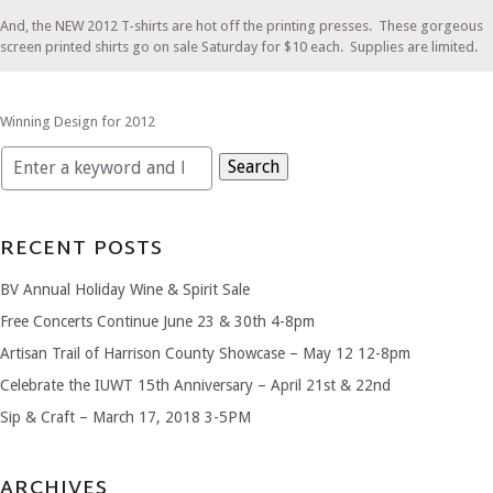
And, the NEW 2012 T-shirts are hot off the printing presses. These gorgeous
screen printed shirts go on sale Saturday for $10 each. Supplies are limited.
Winning Design for 2012
Search
for:
RECENT POSTS
BV Annual Holiday Wine & Spirit Sale
Free Concerts Continue June 23 & 30th 4-8pm
Artisan Trail of Harrison County Showcase – May 12 12-8pm
Celebrate the IUWT 15th Anniversary – April 21st & 22nd
Sip & Craft – March 17, 2018 3-5PM
ARCHIVES