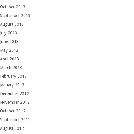
October 2013
September 2013
August 2013
July 2013
June 2013
May 2013
April 2013
March 2013
February 2013
January 2013
December 2012
November 2012
October 2012
September 2012
August 2012