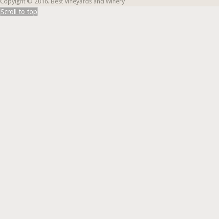
Copyight © 2016. Best Vineyards and Winery
Scroll to top