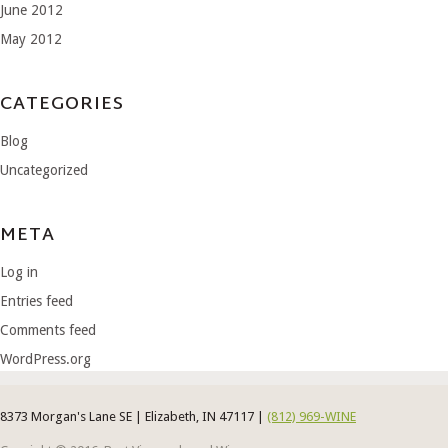
June 2012
May 2012
CATEGORIES
Blog
Uncategorized
META
Log in
Entries feed
Comments feed
WordPress.org
8373 Morgan's Lane SE | Elizabeth, IN 47117 |
(812) 969-WINE