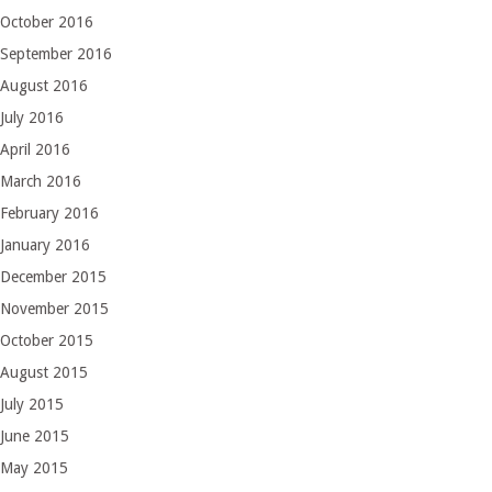
October 2016
September 2016
August 2016
July 2016
April 2016
March 2016
February 2016
January 2016
December 2015
November 2015
October 2015
August 2015
July 2015
June 2015
May 2015