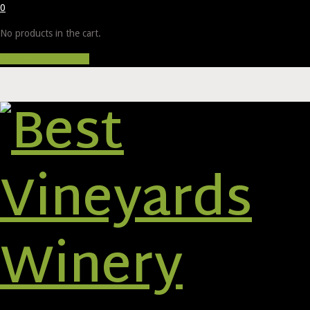
0
No products in the cart.
Proceed to Checkout