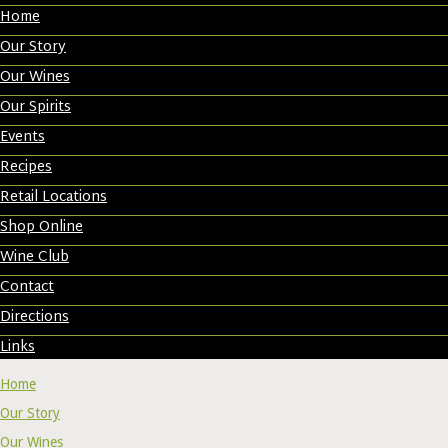
Home
Our Story
Our Wines
Our Spirits
Events
Recipes
Retail Locations
Shop Online
Wine Club
Contact
Directions
Links
Home
Our Story
Our Wines