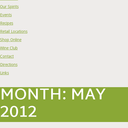
Our Spirits
Events
Recipes
Retail Locations
Shop Online
Wine Club
Contact
Directions
Links
MONTH:
MAY
2012