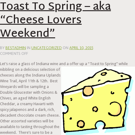
Toast To Spring – aka
“Cheese Lovers
Weekend”
BY
BESTADMIN
IN
UNCATEGORIZED
ON
APRIL 10, 2015
ON
COMMENTS OFF
TOAST
Let’s raise a glass of Indiana wine and a offer up a
“Toast to Spring” while
TO
nibbling on a delicious selection of
SPRING
cheeses along the Indiana Uplands
–
Wine Trail, April 11th & 12th. Best
AKA
Vineyards will be sampling a
“CHEESE
Double Gloucester with Onions &
LOVERS
Chives, an aged White English
WEEKEND”
Cheddar, a creamy Havarti with
spicy jalapenos and a dark, rich,
decadent chocolate cream cheese.
Other assorted varieties will be
available to tasting throughout the
weekend. There’s sure to be a