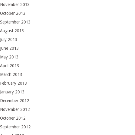
November 2013
October 2013
September 2013
August 2013
July 2013
June 2013
May 2013
April 2013
March 2013
February 2013
January 2013
December 2012
November 2012
October 2012
September 2012