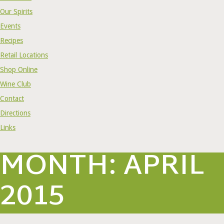
Our Spirits
Events
Recipes
Retail Locations
Shop Online
Wine Club
Contact
Directions
Links
MONTH:
APRIL
2015