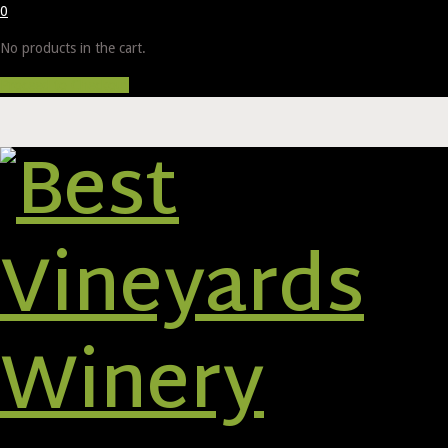
0
No products in the cart.
Proceed to Checkout