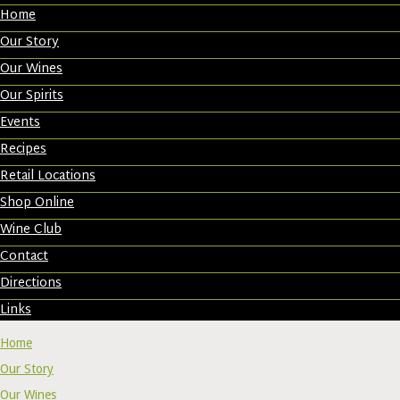
Home
Our Story
Our Wines
Our Spirits
Events
Recipes
Retail Locations
Shop Online
Wine Club
Contact
Directions
Links
Home
Our Story
Our Wines