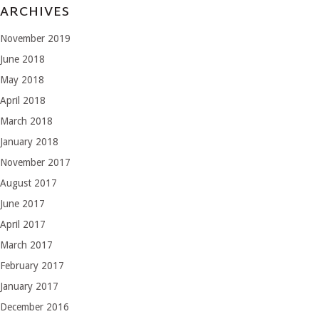
ARCHIVES
November 2019
June 2018
May 2018
April 2018
March 2018
January 2018
November 2017
August 2017
June 2017
April 2017
March 2017
February 2017
January 2017
December 2016