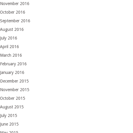
November 2016
October 2016
September 2016
August 2016
July 2016
April 2016
March 2016
February 2016
January 2016
December 2015
November 2015
October 2015
August 2015
July 2015
June 2015
May 2015