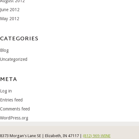
August 2012
June 2012
May 2012
CATEGORIES
Blog
Uncategorized
META
Log in
Entries feed
Comments feed
WordPress.org
8373 Morgan's Lane SE | Elizabeth, IN 47117 |
(812) 969-WINE