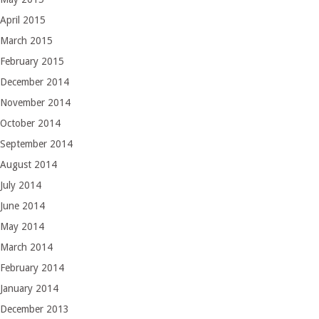
April 2015
March 2015
February 2015
December 2014
November 2014
October 2014
September 2014
August 2014
July 2014
June 2014
May 2014
March 2014
February 2014
January 2014
December 2013