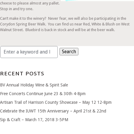
cheese to please almost any pallet.
Stop in and try one.
Can’t make it to the winery? Never fear, we will also be participating in the
Corydon Spring Beer Walk. You can find us near Red, White & Blush on West
Walnut Street. Bluebird is back in stock and will be at the beer walk.
Search
for:
RECENT POSTS
BV Annual Holiday Wine & Spirit Sale
Free Concerts Continue June 23 & 30th 4-8pm
Artisan Trail of Harrison County Showcase – May 12 12-8pm
Celebrate the IUWT 15th Anniversary – April 21st & 22nd
Sip & Craft – March 17, 2018 3-5PM