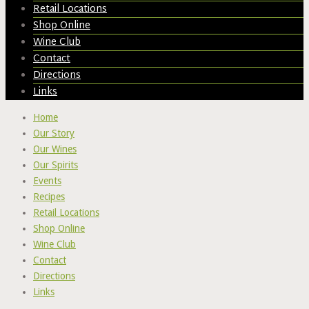
Retail Locations
Shop Online
Wine Club
Contact
Directions
Links
Home
Our Story
Our Wines
Our Spirits
Events
Recipes
Retail Locations
Shop Online
Wine Club
Contact
Directions
Links