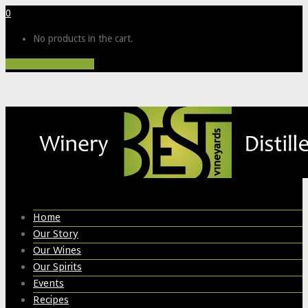
0
No products in the cart.
Proceed to Checkout
Home
Our Story
Our Wines
Our Spirits
Events
Recipes