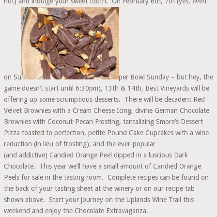
not) and indulge your sweet tooth. On February 6th, 7th (yes, even
on Su
per Bowl Sunday – but hey, the
game doesn’t start until 6:30pm), 13th & 14th, Best Vineyards will be
offering up some scrumptious desserts. There will be decadent Red
Velvet Brownies with a Cream Cheese Icing, divine German Chocolate
Brownies with Coconut-Pecan Frosting, tantalizing Smore’s Dessert
Pizza toasted to perfection, petite Pound Cake Cupcakes with a wine
reduction (in lieu of frosting), and the ever-popular
(and addictive) Candied Orange Peel dipped in a luscious Dark
Chocolate. This year we’ll have a small amount of Candied Orange
Peels for sale in the tasting room. Complete recipes can be found on
the back of your tasting sheet at the winery or on our recipe tab
shown above. Start your journey on the Uplands Wine Trail this
weekend and enjoy the Chocolate Extravaganza.