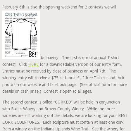
February 6th is also the opening weekend for 2 contests we will
be having. The first is our bi-annual T-shirt
contest. Click
HERE
for a downloadable version of our entry form.
Entries must be received by close of business on April 7th. The
winning entry will receive a $75 cash prize*, 2 free T-shirts and their
photo on our website and facebook page. (See official form for more
details on cash prize.) Contest is open to all ages.
The second contest is called “CORKED” will be held in conjunction
with Butler Winery and Brown County Winery. While the three
wineries are still working out the details, we are looking for your BEST
CORK SCULPTURES. Each sculpture must contain at least one cork
from a winery on the Indiana Uplands Wine Trail. See the winery for