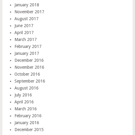
January 2018
November 2017
August 2017
June 2017
April 2017
March 2017
February 2017
January 2017
December 2016
November 2016
October 2016
September 2016
August 2016
July 2016
April 2016
March 2016
February 2016
January 2016
December 2015