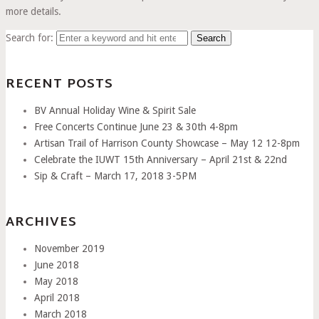
more details.
Search for:
RECENT POSTS
BV Annual Holiday Wine & Spirit Sale
Free Concerts Continue June 23 & 30th 4-8pm
Artisan Trail of Harrison County Showcase – May 12 12-8pm
Celebrate the IUWT 15th Anniversary – April 21st & 22nd
Sip & Craft – March 17, 2018 3-5PM
ARCHIVES
November 2019
June 2018
May 2018
April 2018
March 2018