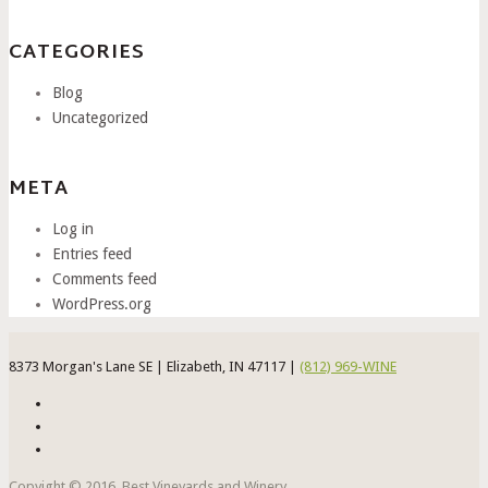
CATEGORIES
Blog
Uncategorized
META
Log in
Entries feed
Comments feed
WordPress.org
8373 Morgan's Lane SE | Elizabeth, IN 47117 |
(812) 969-WINE
Copyight © 2016. Best Vineyards and Winery