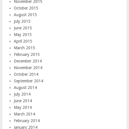
November 2015
October 2015
August 2015
July 2015
June 2015
May 2015
April 2015
March 2015
February 2015
December 2014
November 2014
October 2014
September 2014
August 2014
July 2014
June 2014
May 2014
March 2014
February 2014
January 2014