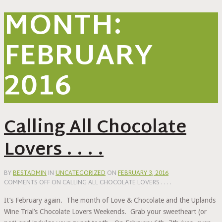
MONTH:
FEBRUARY
2016
Calling All Chocolate
Lovers . . . .
BY
BESTADMIN
IN
UNCATEGORIZED
ON
FEBRUARY 3, 2016
COMMENTS OFF
ON CALLING ALL CHOCOLATE LOVERS . . . .
It’s February again. The month of Love & Chocolate and the Uplands
Wine Trial’s Chocolate Lovers Weekends. Grab your sweetheart (or