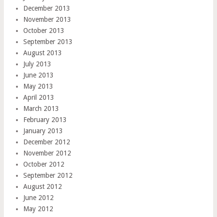
December 2013
November 2013
October 2013
September 2013
August 2013
July 2013
June 2013
May 2013
April 2013
March 2013
February 2013
January 2013
December 2012
November 2012
October 2012
September 2012
August 2012
June 2012
May 2012