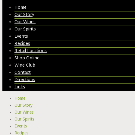
Home
Our Story
Our Wines
Our Spirits
Events
Recipes
Retail Locations
Shop Online
Wine Club
Contact
Directions
Links
Home
Our Story
Our Wines
Our Spirits
Events
Recipes