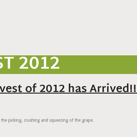
T 2012
est of 2012 has Arrived!!
 the picking, crushing and squeezing of the grape.