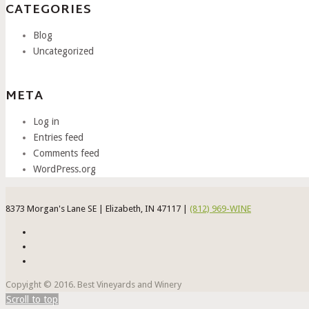
CATEGORIES
Blog
Uncategorized
META
Log in
Entries feed
Comments feed
WordPress.org
8373 Morgan's Lane SE | Elizabeth, IN 47117 |
(812) 969-WINE
Copyight © 2016. Best Vineyards and Winery
Scroll to top