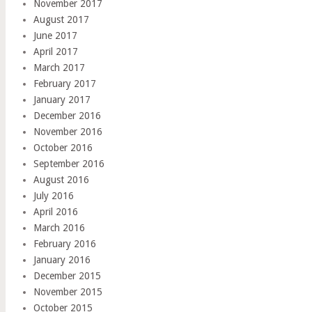
November 2017
August 2017
June 2017
April 2017
March 2017
February 2017
January 2017
December 2016
November 2016
October 2016
September 2016
August 2016
July 2016
April 2016
March 2016
February 2016
January 2016
December 2015
November 2015
October 2015