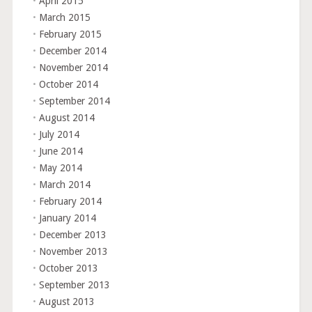
April 2015
March 2015
February 2015
December 2014
November 2014
October 2014
September 2014
August 2014
July 2014
June 2014
May 2014
March 2014
February 2014
January 2014
December 2013
November 2013
October 2013
September 2013
August 2013