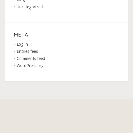
Uncategorized
META
Log in
Entries feed
Comments feed
WordPress.org