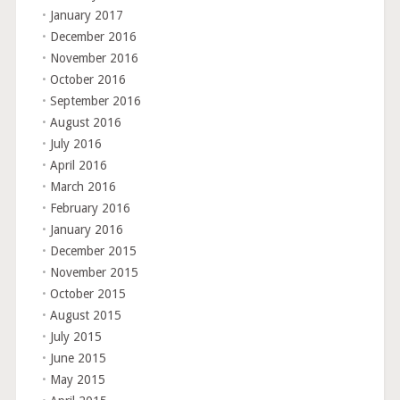
January 2017
December 2016
November 2016
October 2016
September 2016
August 2016
July 2016
April 2016
March 2016
February 2016
January 2016
December 2015
November 2015
October 2015
August 2015
July 2015
June 2015
May 2015