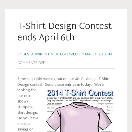
T-Shirt Design Contest
ends April 6th
BY
BESTADMIN
IN
UNCATEGORIZED
ON
MARCH 20, 2014
COMMENTS OFF
Time is quickly running out on our 4th Bi-Annual T-Shirt
Design contest.
Send those entries in today. We’re
looking for
our next
show-
stopping t-
shirt design.
Do you have
ideas, a
saying or