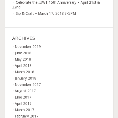
Celebrate the IUWT 15th Anniversary – April 21st &
22nd
Sip & Craft – March 17, 2018 3-5PM
ARCHIVES
November 2019
June 2018
May 2018
April 2018
March 2018
January 2018
November 2017
August 2017
June 2017
April 2017
March 2017
February 2017