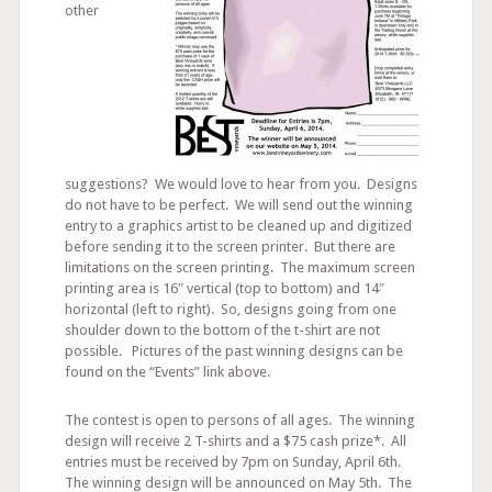
other
suggestions? We would love to hear from you. Designs
do not have to be perfect. We will send out the winning
entry to a graphics artist to be cleaned up and digitized
before sending it to the screen printer. But there are
limitations on the screen printing. The maximum screen
printing area is 16″ vertical (top to bottom) and 14″
horizontal (left to right). So, designs going from one
shoulder down to the bottom of the t-shirt are not
possible. Pictures of the past winning designs can be
found on the “Events” link above.
The contest is open to persons of all ages. The winning
design will receive 2 T-shirts and a $75 cash prize*. All
entries must be received by 7pm on Sunday, April 6th.
The winning design will be announced on May 5th. The