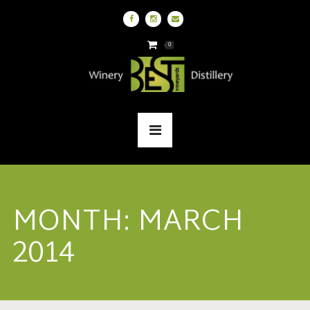
0
MONTH:
MARCH
2014