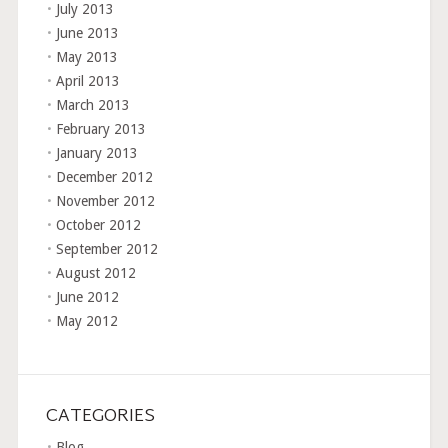
July 2013
June 2013
May 2013
April 2013
March 2013
February 2013
January 2013
December 2012
November 2012
October 2012
September 2012
August 2012
June 2012
May 2012
CATEGORIES
Blog