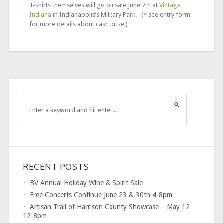
T-shirts themselves will go on sale June 7th at
Vintage
Indiana
in Indianapolis’s Military Park. (* see entry form
for more details about cash prize.)
RECENT POSTS
BV Annual Holiday Wine & Spirit Sale
Free Concerts Continue June 23 & 30th 4-8pm
Artisan Trail of Harrison County Showcase – May 12
12-8pm